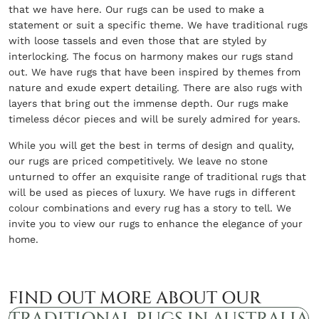
that we have here. Our rugs can be used to make a
statement or suit a specific theme. We have traditional rugs
with loose tassels and even those that are styled by
interlocking. The focus on harmony makes our rugs stand
out. We have rugs that have been inspired by themes from
nature and exude expert detailing. There are also rugs with
layers that bring out the immense depth. Our rugs make
timeless décor pieces and will be surely admired for years.
While you will get the best in terms of design and quality,
our rugs are priced competitively. We leave no stone
unturned to offer an exquisite range of traditional rugs that
will be used as pieces of luxury. We have rugs in different
colour combinations and every rug has a story to tell. We
invite you to view our rugs to enhance the elegance of your
home.
FIND OUT MORE ABOUT OUR
TRADITIONAL RUGS IN AUSTRALIA