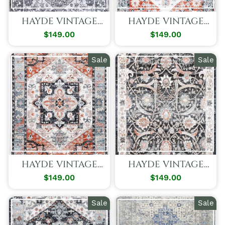
HAYDE VINTAGE
HAYDE VINTAGE
GREY BOTANICS
CREAM APPEAL
$149.00
Regular
Sale
$149.00
Regular
Sale
RUG
RUG
Price
Price
Price
Price
Sale
Sale
HAYDE VINTAGE
HAYDE VINTAGE
BLUE DELIGHT RUG
CHARCOAL
$149.00
Regular
Sale
$149.00
Regular
Sale
ENCHANTMENT
Price
Price
Price
Price
RUG
Sale
Sale