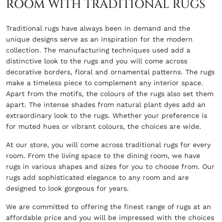
ROOM WITH TRADITIONAL RUGS
Traditional rugs have always been in demand and the
unique designs serve as an inspiration for the modern
collection. The manufacturing techniques used add a
distinctive look to the rugs and you will come across
decorative borders, floral and ornamental patterns. The rugs
make a timeless piece to complement any interior space.
Apart from the motifs, the colours of the rugs also set them
apart. The intense shades from natural plant dyes add an
extraordinary look to the rugs. Whether your preference is
for muted hues or vibrant colours, the choices are wide.
At our store, you will come across traditional rugs for every
room. From the living space to the dining room, we have
rugs in various shapes and sizes for you to choose from. Our
rugs add sophisticated elegance to any room and are
designed to look gorgeous for years.
We are committed to offering the finest range of rugs at an
affordable price and you will be impressed with the choices