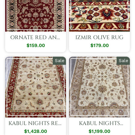
ORNATE RED AND
IZMIR OLIVE RUG
BLACK
$159.00
$179.00
TRADITIONAL
BORDERED IKAT
RUG
Sale
Sale
KABUL NIGHTS RED
KABUL NIGHTS
RUG
BEIGE RUG
$1,428.00
Regular
Sale
$1,199.00
Regular
Sale