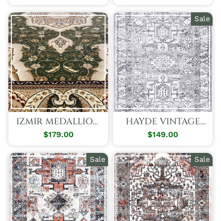
Price
Price
Price
Price
Sale
IZMIR MEDALLION
HAYDE VINTAGE
RUG
TRIBAL GREY RUG
$179.00
$149.00
Regular
Sale
Price
Price
Sale
Sale