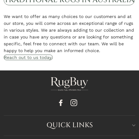
We want to offer as many choices to our customers and at
our store, you will come across an exceptional range of rugs
in various styles. We are always adding to our collection and
in case you have any questions or are looking for something
specific, feel free to connect with our team. We will be
happy to help you make an informed choice.
Reach out to us today.
Facebook
Instagram
QUICK LINKS