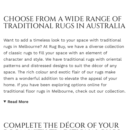
CHOOSE FROM A WIDE RANGE OF
TRADITIONAL RUGS IN AUSTRALIA
Want to add a timeless look to your space with traditional
rugs in Melbourne? At Rug Buy, we have a diverse collection
of classic rugs to fill your space with an element of
character and style. We have traditional rugs with oriental
patterns and distressed designs to suit the décor of any
space. The rich colour and exotic flair of our rugs make
them a wonderful addition to elevate the appeal of your
home. If you have been exploring options online for
traditional floor rugs in Melbourne, check out our collection.
Read More
COMPLETE THE DÉCOR OF YOUR