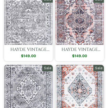
HAYDE VINTAGE
HAYDE VINTAGE
PALACE GREY RUG
PEACH GRACE RUG
$149.00
Regular
Sale
$149.00
Regular
Sale
Price
Price
Price
Price
Sale
Sale