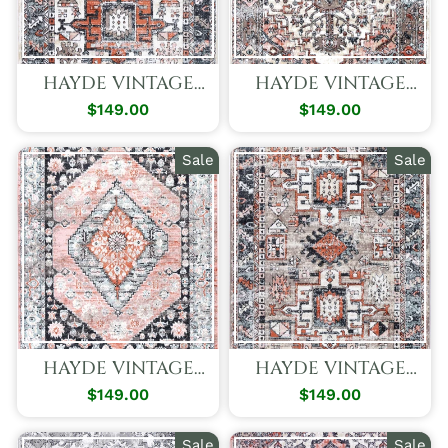
HAYDE VINTAGE
HAYDE VINTAGE
TRIBAL CREAM
TRADITIONS RUG
$149.00
Regular
Sale
$149.00
Regular
Sale
RUG
Price
Price
Price
Price
Sale
Sale
HAYDE VINTAGE
HAYDE VINTAGE
ROMANCE RUG
TRIBAL BROWN
$149.00
Regular
Sale
$149.00
Regular
Sale
RUG
Price
Price
Price
Price
Sale
Sale