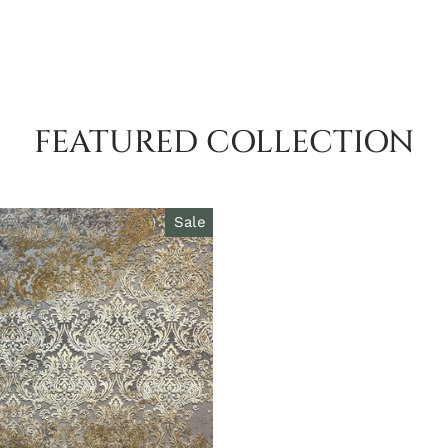
FEATURED COLLECTION
Sale