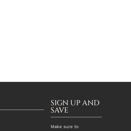
SIGN UP AND
SAVE
Make sure to