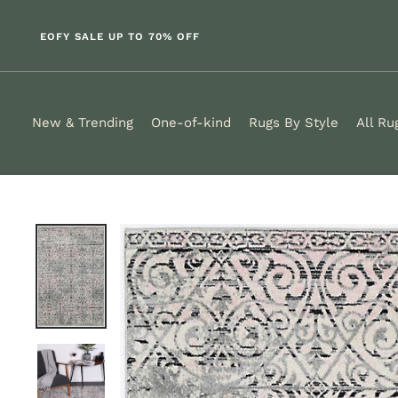
Skip
to
EOFY SALE UP TO 70% OFF
content
New & Trending
One-of-kind
Rugs By Style
All Ru