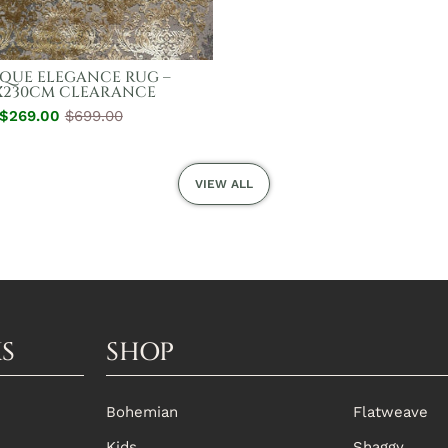
QUE ELEGANCE RUG –
X230CM CLEARANCE
$269.00
Regular
Sale
$699.00
Price
Price
VIEW ALL
KS
SHOP
Bohemian
Flatweave
Kids
Shaggy