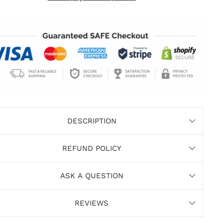
DESCRIPTION
REFUND POLICY
ASK A QUESTION
REVIEWS