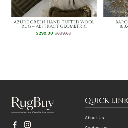
AZURE GREEN HAND-TUFTED WOOL
BARO
RUG – ABSTRACT GEOMETRIC
160
$299.00
Regular
Sale
$839.00
Price
Price
QUICK LIN
About Us
Facebook
Instagram
Contact us