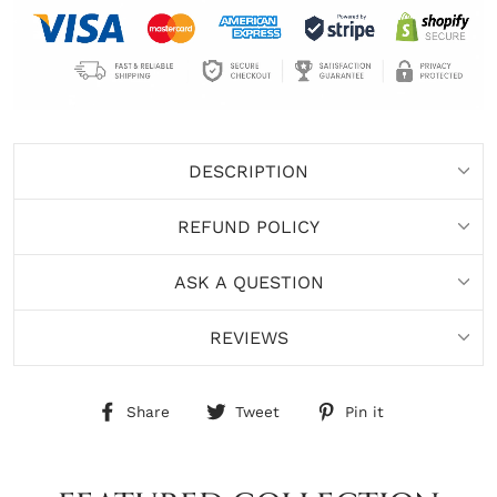
DESCRIPTION
REFUND POLICY
ASK A QUESTION
REVIEWS
Share
Tweet
Pin
Share
Tweet
Pin it
on
on
on
Facebook
Twitter
Pinterest