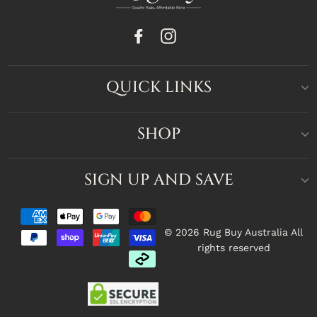
Facebook
Instagram
QUICK LINKS
SHOP
SIGN UP AND SAVE
© 2026 Rug Buy Australia All
rights reserved