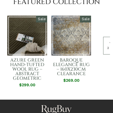
FEATURED COLLECTION
Sale
Sale
Vi
2 p
AZURE GREEN
BAROQUE
HAND-TUFTED
ELEGANCE RUG
WOOL RUG –
– 160X230CM
ABSTRACT
CLEARANCE
GEOMETRIC
$269.00
Regular
Sale
$299.00
Regular
Sale
Price
Price
Price
Price