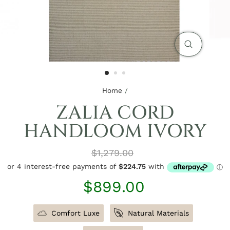
CLOSE
(ESC)
Home
/
ZALIA CORD
HANDLOOM IVORY
Regular
$1,279.00
price
Sale
$899.00
price
Comfort Luxe
Natural Materials