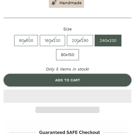
Handmade
Size
80x500
160x230
200x290
240x330
80x150
Only 5 items in stock!
ADD TO CART